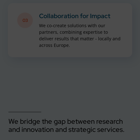
Collaboration for Impact
03
We co-create solutions with our
partners, combining expertise to
deliver results that matter - locally and
across Europe.
We bridge the gap between research
and innovation and strategic services.