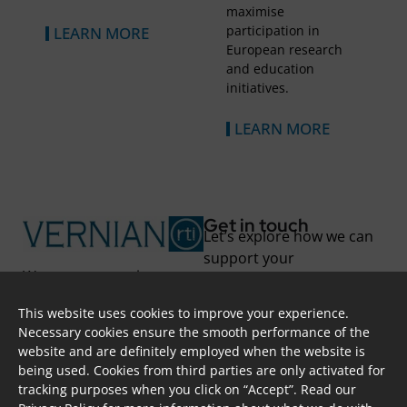
maximise
participation in
LEARN MORE
European research
and education
initiatives.
LEARN MORE
Get in touch
Let’s explore how we can
support your
We support you in
transformation.
unlocking new
This website uses cookies to improve your experience.
possibilities and
Skoufa 28, Apt. 402,
Necessary cookies ensure the smooth performance of the
overcoming challenges
2415, Nicosia, CYPRUS
website and are definitely employed when the website is
through project-based
info@vernian.eu
being used. Cookies from third parties are only activated for
solutions and long-term
+ 357 7000 87 84
tracking purposes when you click on “Accept”. Read our