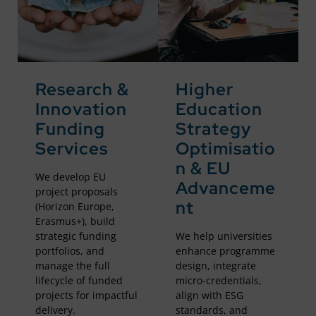
Research &
Higher
Innovation
Education
Funding
Strategy
Services
Optimisatio
n & EU
We develop EU
Advanceme
project proposals
nt
(Horizon Europe,
Erasmus+), build
strategic funding
We help universities
portfolios, and
enhance programme
manage the full
design, integrate
lifecycle of funded
micro-credentials,
projects for impactful
align with ESG
delivery.
standards, and