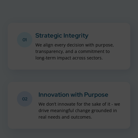
Strategic Integrity
01
We align every decision with purpose,
transparency, and a commitment to
long-term impact across sectors.
Innovation with Purpose
02
We don’t innovate for the sake of it - we
drive meaningful change grounded in
real needs and outcomes.