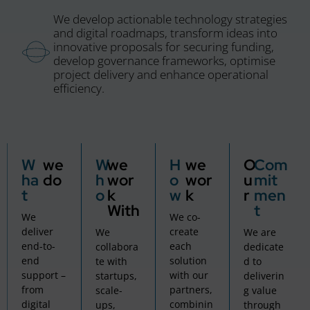
We develop actionable technology strategies
and digital roadmaps, transform ideas into
innovative proposals for securing funding,
develop governance frameworks, optimise
project delivery and enhance operational
efficiency.
W
we
W
we
H
we
O
Com
ha
do
h
wor
o
wor
u
mit
t
o
k
w
k
r
men
With
t
We
We co-
deliver
create
We
We are
end-to-
each
collabora
dedicate
end
solution
te with
d to
support –
with our
startups,
deliverin
from
partners,
scale-
g value
digital
combinin
ups,
through