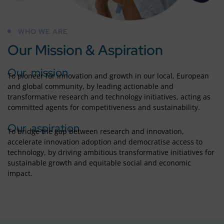
WHO WE ARE
Our Mission & Aspiration
Our mission
To pioneer for innovation and growth in our local, European
and global community, by leading actionable and
transformative research and technology initiatives, acting as
committed agents for competitiveness and sustainability.
Our aspiration
To bridge the gap between research and innovation,
accelerate innovation adoption and democratise access to
technology, by driving ambitious transformative initiatives for
sustainable growth and equitable social and economic
impact.