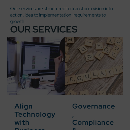
Our services are structured to transform vision into
action, idea to implementation, requirements to
growth.
OUR SERVICES
Align
Governance
Technology
,
with
Compliance