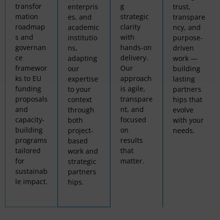
transfor
g
enterpris
trust,
mation
strategic
es, and
transpare
roadmap
clarity
academic
ncy, and
s and
with
institutio
purpose-
governan
hands-on
ns,
driven
ce
delivery.
adapting
work —
framewor
Our
our
building
ks to EU
approach
expertise
lasting
funding
is agile,
to your
partners
proposals
transpare
context
hips that
and
nt, and
through
evolve
capacity-
focused
both
with your
building
on
project-
needs.
programs
results
based
tailored
that
work and
for
matter.
strategic
sustainab
partners
le impact.
hips.