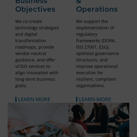
Business
&
Objectives
Operations
We co-create
We support the
technology strategies
implementation of
and digital
regulatory
transformation
frameworks (DORA,
roadmaps, provide
ISO 27001, ESG),
vendor-neutral
optimise governance
guidance, and offer
structures, and
vCISO services to
improve operational
align innovation with
execution for
long-term business
resilient, compliant
goals.
organisations.
LEARN MORE
LEARN MORE