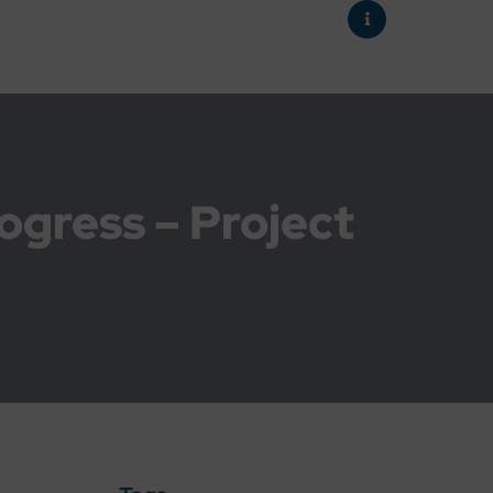
rogress – Project