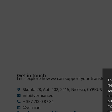
Get in touch
Let’s explore how we can support your transforma
Th
Ne
Skoufa 28, Apt. 402, 2415, Nicosia, CYPRUS
we
d
info@vernian.eu
us
pu
+ 357 7000 87 84
mo
@vernian
ma