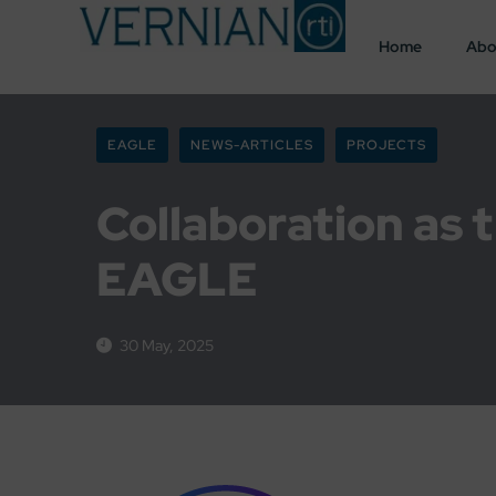
Home
Abo
EAGLE
NEWS-ARTICLES
PROJECTS
Collaboration as t
EAGLE
30 May, 2025