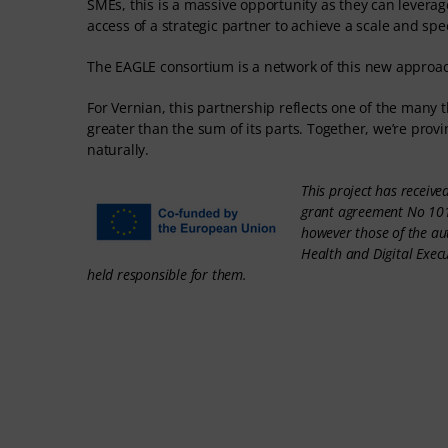
SMEs, this is a massive opportunity as they can leverage
access of a strategic partner to achieve a scale and sp
The EAGLE consortium is a network of this new approac
For Vernian, this partnership reflects one of the many
greater than the sum of its parts. Together, we’re pro
naturally.
This project has receiv
grant agreement No 101
however those of the au
Health and Digital Exec
held responsible for them.