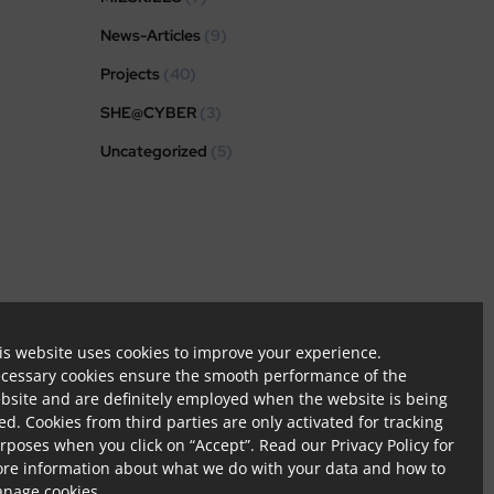
News-Articles
(9)
Projects
(40)
SHE@CYBER
(3)
Uncategorized
(5)
tion.
is website uses cookies to improve your experience.
cessary cookies ensure the smooth performance of the
bsite and are definitely employed when the website is being
ed. Cookies from third parties are only activated for tracking
rposes when you click on “Accept”. Read our
Privacy Policy
for
re information about what we do with your data and how to
nage cookies.