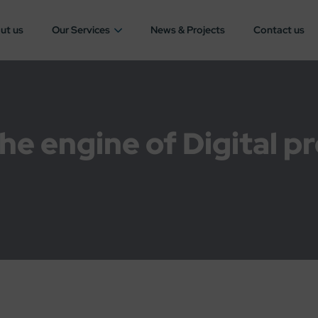
ut us
Our Services
News & Projects
Contact us
he engine of Digital p