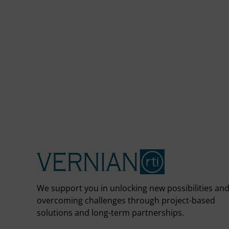
We support you in unlocking new possibilities an
overcoming challenges through project-based
solutions and long-term partnerships.