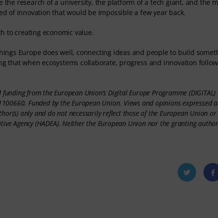
 the research of a university, the platform of a tech giant, and the 
eed of innovation that would be impossible a few year back.
h to creating economic value.
 things Europe does well, connecting ideas and people to build somet
ving that when ecosystems collaborate, progress and innovation follow
ed funding from the European Union’s Digital Europe Programme (DIGITAL)
100660. Funded by the European Union. Views and opinions expressed a
thor(s) only and do not necessarily reflect those of the European Union o
utive Agency (HADEA). Neither the European Union nor the granting author
Twitt
Fac
er
oo