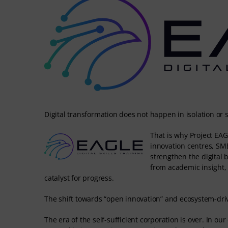
Digital transformation does not happen in isolation or s
That is why Project EAGL
innovation centres, SM
strengthen the digital
from academic insight, 
catalyst for progress.
The shift towards “open innovation” and ecosystem-driv
The era of the self-sufficient corporation is over. In ou