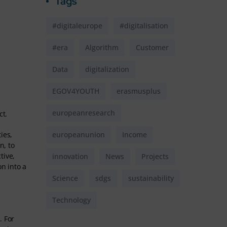
Tags
#digitaleurope
#digitalisation
#era
Algorithm
Customer
Data
digitalization
EGOV4YOUTH
erasmusplus
europeanresearch
ct.
ies,
europeanunion
Income
n, to
tive,
innovation
News
Projects
n into a
Science
sdgs
sustainability
Technology
. For