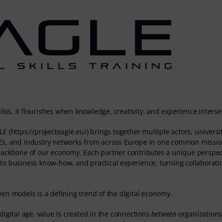
ilos, it flourishes when knowledge, creativity, and experience interse
E (https://projecteagle.eu/) brings together multiple actors, universit
Es, and industry networks from across Europe in one common missio
 backbone of our economy. Each partner contributes a unique perspec
to business know-how, and practical experience, turning collaboratio
en models is a defining trend of the digital economy.
r digital age, value is created in the connections
between
organizations