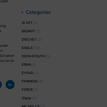
market
Categories
AI VET
(2)
hing
s
BEDiGIT
(3)
DISCVET
(2)
 under
EAGLE
(10)
re
r European
EGOV4YOUTH
(5)
ity can be
ERMA
(1)
EYSAD
(3)
FAIRNESS
(5)
FORCE
(1)
eb
Linke
Gigup
(3)
k
dIn
MILSKILLS
(7)