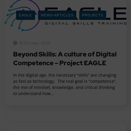
EAGLE
NEWS-ARTICLES
PROJECTS
16 October, 2025
Beyond Skills: A culture of Digital
Competence – Project EAGLE
In the digital age, the necessary “skills” are changing
as fast as technology. The real goal is “competence”,
the mix of mindset, knowledge, and critical thinking
to understand how...