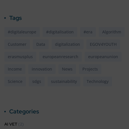
Tags
#digitaleurope
#digitalisation
#era
Algorithm
Customer
Data
digitalization
EGOV4YOUTH
erasmusplus
europeanresearch
europeanunion
Income
innovation
News
Projects
Science
sdgs
sustainability
Technology
Categories
AI VET
(2)