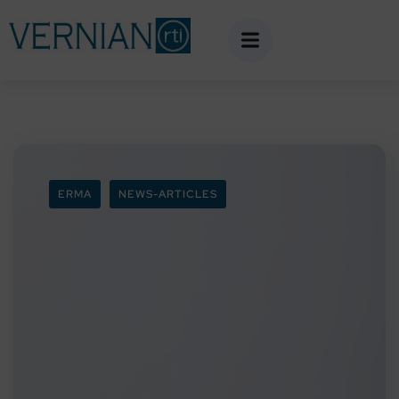
ERMA
NEWS-ARTICLES