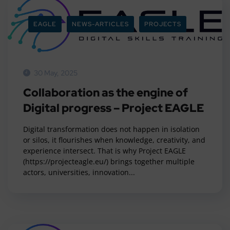
EAGLE
NEWS-ARTICLES
PROJECTS
30 May, 2025
Collaboration as the engine of
Digital progress – Project EAGLE
Digital transformation does not happen in isolation
or silos, it flourishes when knowledge, creativity, and
experience intersect. That is why Project EAGLE
(https://projecteagle.eu/) brings together multiple
actors, universities, innovation...