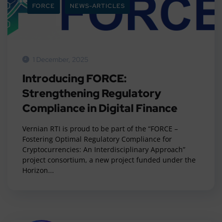
FORCE
NEWS-ARTICLES
1 December, 2025
Introducing FORCE:
Strengthening Regulatory
Compliance in Digital Finance
Vernian RTI is proud to be part of the “FORCE –
Fostering Optimal Regulatory Compliance for
Cryptocurrencies: An Interdisciplinary Approach”
project consortium, a new project funded under the
Horizon...