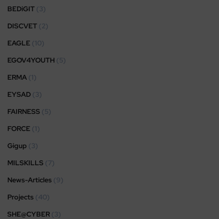
BEDiGIT
(3)
DISCVET
(2)
EAGLE
(10)
EGOV4YOUTH
(5)
ERMA
(1)
EYSAD
(3)
FAIRNESS
(5)
FORCE
(1)
Gigup
(3)
MILSKILLS
(7)
News-Articles
(9)
Projects
(40)
SHE@CYBER
(3)