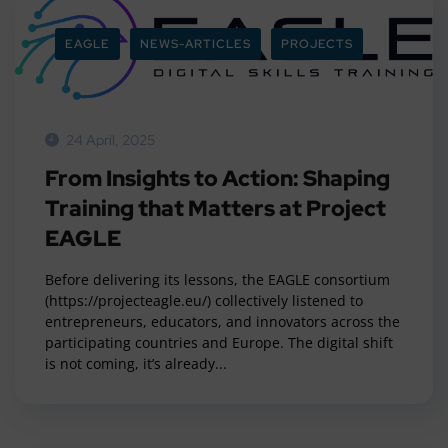
EAGLE
NEWS-ARTICLES
PROJECTS
24 April, 2025
From Insights to Action: Shaping
Training that Matters at Project
EAGLE
Before delivering its lessons, the EAGLE consortium
(https://projecteagle.eu/) collectively listened to
entrepreneurs, educators, and innovators across the
participating countries and Europe. The digital shift
is not coming, it’s already...