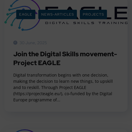
EAGLE
NEWS-ARTICLES
PROJECTS
30 June, 2025
Join the Digital Skills movement-
Project EAGLE
Digital transformation begins with one decision,
making the decision to learn new things, to upskill
and to reskill. Through Project EAGLE
(https://projecteagle.eu/), co-funded by the Digital
Europe programme of...