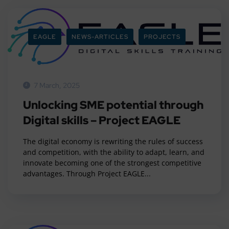
EAGLE
NEWS-ARTICLES
PROJECTS
7 March, 2025
Unlocking SME potential through
Digital skills – Project EAGLE
The digital economy is rewriting the rules of success
and competition, with the ability to adapt, learn, and
innovate becoming one of the strongest competitive
advantages. Through Project EAGLE...