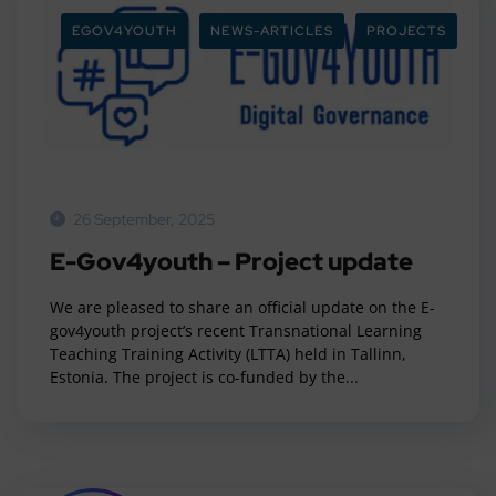
EGOV4YOUTH
NEWS-ARTICLES
PROJECTS
26 September, 2025
E-Gov4youth – Project update
We are pleased to share an official update on the E-
gov4youth project’s recent Transnational Learning
Teaching Training Activity (LTTA) held in Tallinn,
Estonia. The project is co-funded by the...