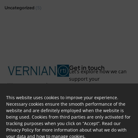
Uncategorized
(5)
Get in touch
Let’s explore how we can
support your
We support you in
transformation.
unlocking new
This website uses cookies to improve your experience.
possibilities and
Skoufa 28, Apt. 402,
Necessary cookies ensure the smooth performance of the
overcoming challenges
2415, Nicosia, CYPRUS
website and are definitely employed when the website is
through project-based
info@vernian.eu
being used. Cookies from third parties are only activated for
solutions and long-term
+ 357 7000 87 84
tracking purposes when you click on “Accept”. Read our
partnerships.
@vernian
Privacy Policy
for more information about what we do with
Transform to your full
your data and how to manage cookies.