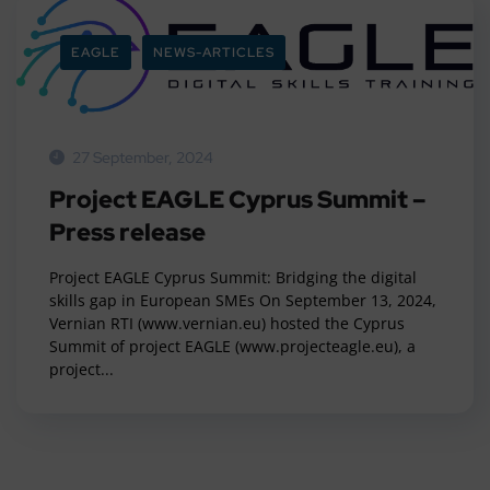
EAGLE
NEWS-ARTICLES
27 September, 2024
Project EAGLE Cyprus Summit –
Press release
Project EAGLE Cyprus Summit: Bridging the digital
skills gap in European SMEs On September 13, 2024,
Vernian RTI (www.vernian.eu) hosted the Cyprus
Summit of project EAGLE (www.projecteagle.eu), a
project...