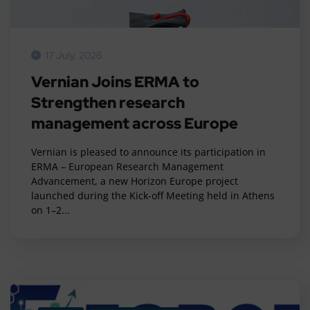
17 July, 2026
Vernian Joins ERMA to
Strengthen research
management across Europe
Vernian is pleased to announce its participation in
ERMA – European Research Management
Advancement, a new Horizon Europe project
launched during the Kick-off Meeting held in Athens
on 1–2...