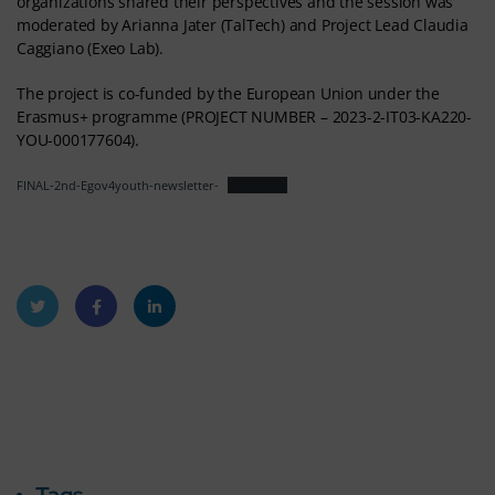
organizations shared their perspectives and the session was
moderated by Arianna Jater (TalTech) and Project Lead Claudia
Caggiano (Exeo Lab).
The project is co-funded by the European Union under the
Erasmus+ programme (PROJECT NUMBER – 2023-2-IT03-KA220-
YOU-000177604).
FINAL-2nd-Egov4youth-newsletter-
Download
Twitt
Faceb
Linke
er
ook
dIn
Tags