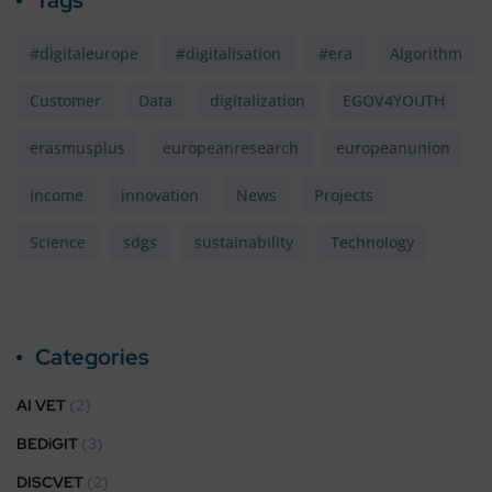
#digitaleurope
#digitalisation
#era
Algorithm
Customer
Data
digitalization
EGOV4YOUTH
erasmusplus
europeanresearch
europeanunion
Income
innovation
News
Projects
Science
sdgs
sustainability
Technology
Categories
AI VET
(2)
BEDiGIT
(3)
DISCVET
(2)