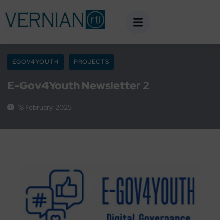
EGOV4YOUTH
PROJECTS
E-Gov4Youth Newsletter 2
18 February, 2025