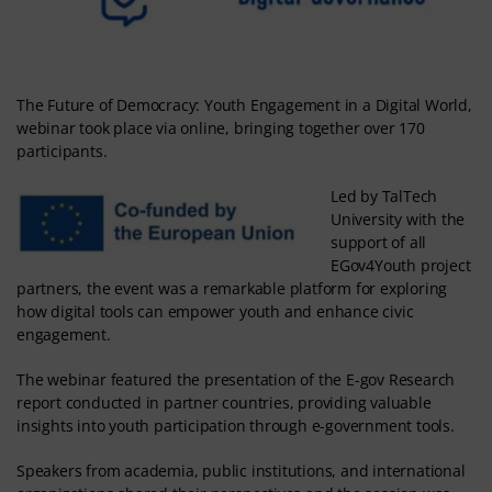
The Future of Democracy: Youth Engagement in a Digital World,
webinar took place via online, bringing together over 170
participants.
Led by TalTech
University with the
support of all
EGov4Youth project
partners, the event was a remarkable platform for exploring
how digital tools can empower youth and enhance civic
engagement.
The webinar featured the presentation of the E-gov Research
report conducted in partner countries, providing valuable
insights into youth participation through e-government tools.
Speakers from academia, public institutions, and international