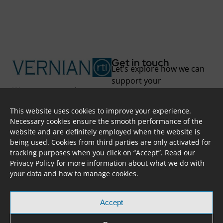
Get in touch
Let’s explore how we can
support your
We support you in
transformation.
unlocking new
This website uses cookies to improve your experience.
possibilities and
Skoufa 28, Apt. 402,
Necessary cookies ensure the smooth performance of the
overcoming challenges
2415, Nicosia, CYPRUS
website and are definitely employed when the website is
through project-based
info@vernian.eu
being used. Cookies from third parties are only activated for
solutions and long-term
+ 357 7000 87 84
tracking purposes when you click on “Accept”. Read our
partnerships.
@vernian
Privacy Policy
for more information about what we do with
Transform to your full
your data and how to manage cookies.
potential!
Accept
Copyright © 2023 VERNIAN RTI. All Rights