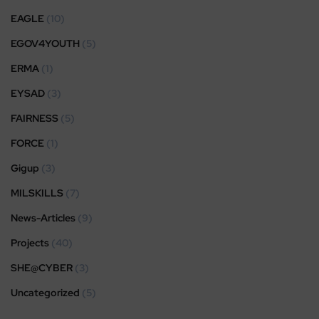
EAGLE
(10)
EGOV4YOUTH
(5)
ERMA
(1)
EYSAD
(3)
FAIRNESS
(5)
FORCE
(1)
Gigup
(3)
MILSKILLS
(7)
News-Articles
(9)
Projects
(40)
SHE@CYBER
(3)
Uncategorized
(5)