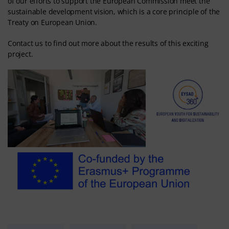
of our efforts to support the European Commission meet the
sustainable development vision, which is a core principle of the
Treaty on European Union.
Contact us to find out more about the results of this exciting
project.