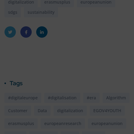
digitalization
erasmusplus
europeanunion
sdgs
sustainability
Twitt
Faceb
Linke
er
ook
dIn
Tags
#digitaleurope
#digitalisation
#era
Algorithm
Customer
Data
digitalization
EGOV4YOUTH
erasmusplus
europeanresearch
europeanunion