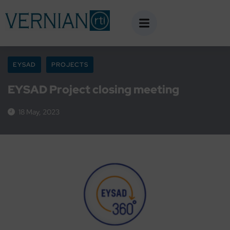
EYSAD
PROJECTS
EYSAD Project closing meeting
18 May, 2023