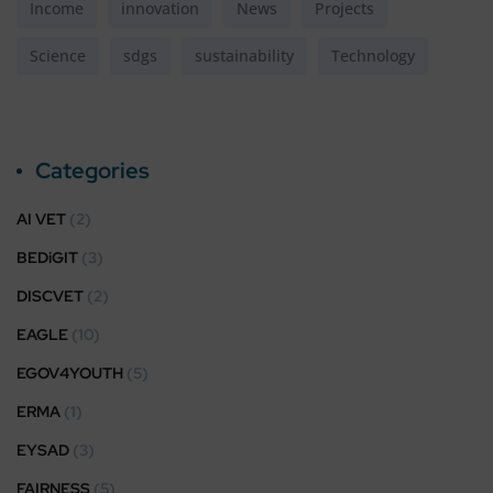
Income
innovation
News
Projects
Science
sdgs
sustainability
Technology
Categories
AI VET
(2)
BEDiGIT
(3)
DISCVET
(2)
EAGLE
(10)
EGOV4YOUTH
(5)
ERMA
(1)
EYSAD
(3)
FAIRNESS
(5)