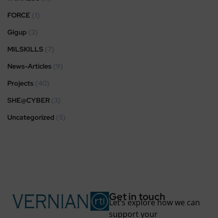
FORCE
(1)
Gigup
(3)
MILSKILLS
(7)
News-Articles
(9)
Projects
(40)
SHE@CYBER
(3)
Uncategorized
(5)
Get in touch
Let’s explore how we can
support your