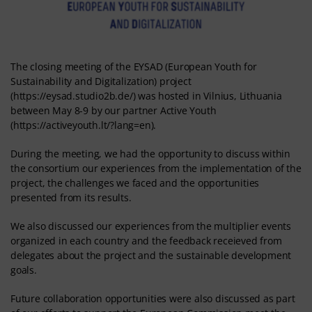
The closing meeting of the EYSAD (European Youth for
Sustainability and Digitalization) project
(https://eysad.studio2b.de/) was hosted in Vilnius, Lithuania
between May 8-9 by our partner Active Youth
(https://activeyouth.lt/?lang=en).
During the meeting, we had the opportunity to discuss within
the consortium our experiences from the implementation of the
project, the challenges we faced and the opportunities
presented from its results.
We also discussed our experiences from the multiplier events
organized in each country and the feedback receieved from
delegates about the project and the sustainable development
goals.
Future collaboration opportunities were also discussed as part