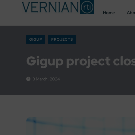
Home
Abo
GIGUP
PROJECTS
Gigup project clo
3 March, 2024