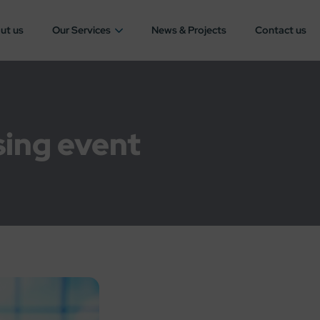
ut us
Our Services
News & Projects
Contact us
sing event