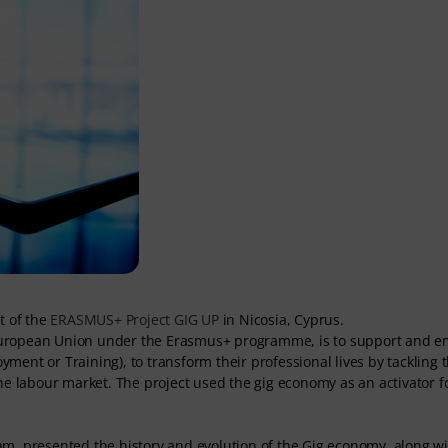
t of the
ERASMUS+ Project GIG UP
in Nicosia, Cyprus.
he European Union under the Erasmus+ programme, is to support and
ent or Training), to transform their professional lives by tackling 
he labour market. The project used the gig economy as an activator f
am, presented the history and evolution of the Gig economy, along wi