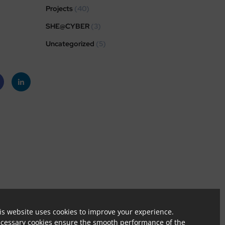
Projects
(40)
SHE@CYBER
(3)
Uncategorized
(5)
eb
Linke
k
dIn
tion.
is website uses cookies to improve your experience.
cessary cookies ensure the smooth performance of the