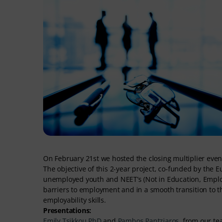
On February 21st we hosted the closing multiplier even
The objective of this 2-year project, co-funded by t
unemployed youth and NEET’s (Not in Education, Employm
barriers to employment and in a smooth transition to t
employability skills.
Presentations:
Emily Tsikkou PhD
and
Pambos Pantziaros
, from our te