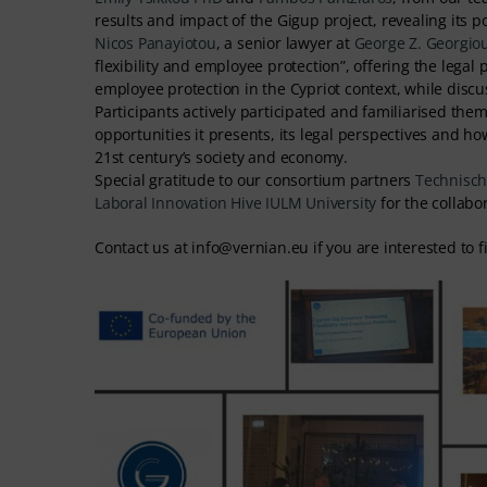
results and impact of the Gigup project, revealing its po
Nicos Panayiotou
, a senior lawyer at
George Z. Georgio
flexibility and employee protection”, offering the legal
employee protection in the Cypriot context, while disc
Participants actively participated and familiarised th
opportunities it presents, its legal perspectives and 
21st century’s society and economy.
Special gratitude to our consortium partners
Technische
Laboral
Innovation Hive
IULM University
for the collabo
Contact us at info@vernian.eu if you are interested to 