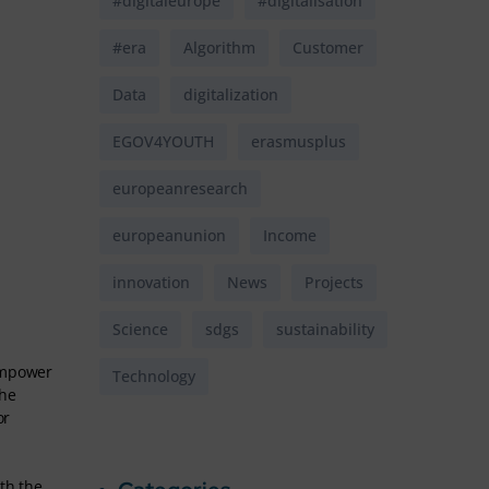
#digitaleurope
#digitalisation
#era
Algorithm
Customer
Data
digitalization
EGOV4YOUTH
erasmusplus
europeanresearch
europeanunion
Income
innovation
News
Projects
Science
sdgs
sustainability
 empower
Technology
the
or
th the