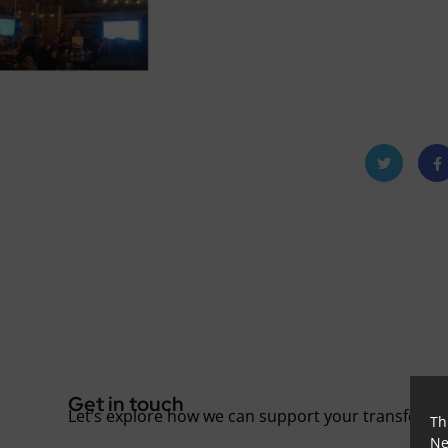
Twitt
Fac
er
oo
Get in touch
Let’s explore how we can support your transforma
Th
Ne