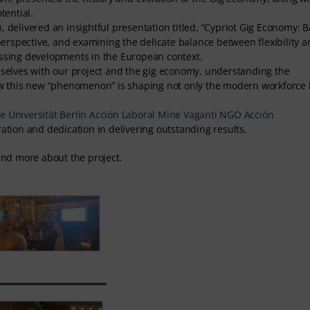
tential.
u
, delivered an insightful presentation titled, “Cypriot Gig Economy: 
 perspective, and examining the delicate balance between flexibility 
ussing developments in the European context.
emselves with our project and the gig economy, understanding the
how this new “phenomenon” is shaping not only the modern workforce 
 Universität Berlin
Acción Laboral
Mine Vaganti NGO
Acción
ration and dedication in delivering outstanding results.
find more about the project.