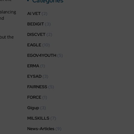
Categories
Balancing
AI VET
(2)
and
BEDiGIT
(3)
DISCVET
(2)
but the
EAGLE
(10)
EGOV4YOUTH
(5)
ERMA
(1)
EYSAD
(3)
FAIRNESS
(5)
FORCE
(1)
Gigup
(3)
MILSKILLS
(7)
News-Articles
(9)